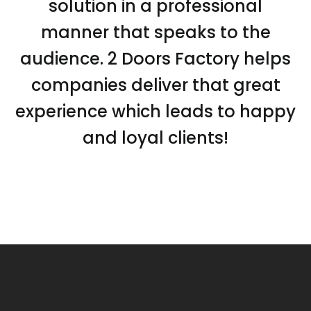
solution in a professional
manner that speaks to the
audience. 2 Doors Factory helps
companies deliver that great
experience which leads to happy
and loyal clients!