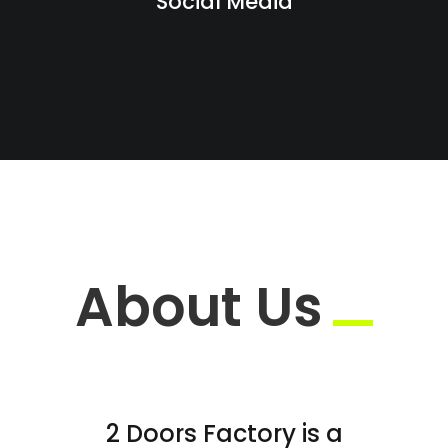
Social Media
About Us
2 Doors Factory is a