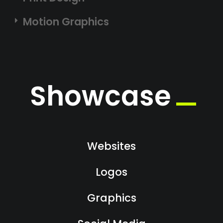
Motion Graphics
Showcase
Websites
Logos
Graphics