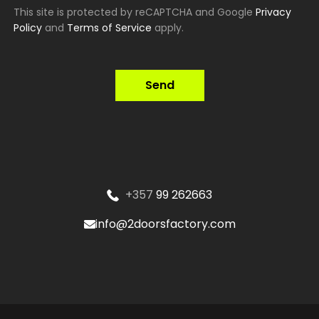
This site is protected by reCAPTCHA and Google
Privacy
Policy
and
Terms of Service
apply.
Send
+357
99 262663
info@2doorsfactory.com