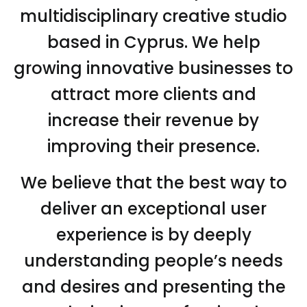
multidisciplinary creative studio
based in Cyprus. We help
growing innovative businesses to
attract more clients and
increase their revenue by
improving their presence.
We believe that the best way to
deliver an exceptional user
experience is by deeply
understanding people’s needs
and desires and presenting the