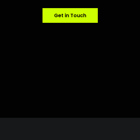
Get in Touch