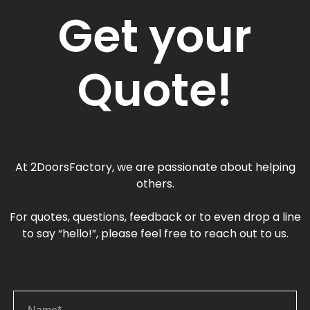
Get your
Quote!
At 2DoorsFactory, we are passionate about helping
others.
For quotes, questions, feedback or to even drop a line
to say “hello!”, please feel free to reach out to us.