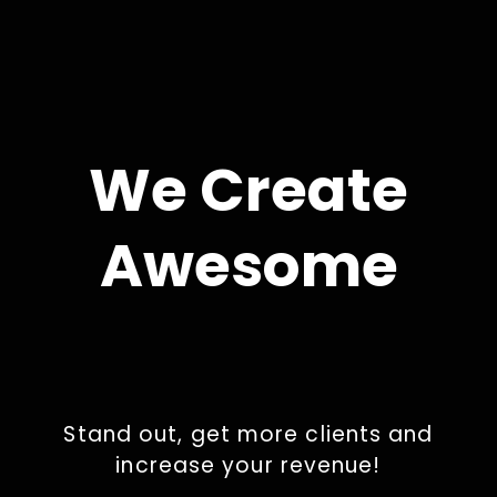
We Create
Awesome
Stand out, get more clients and
increase your revenue!