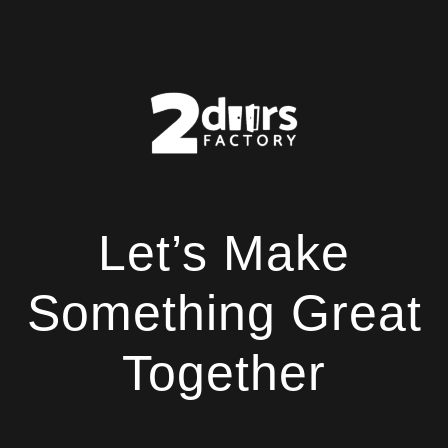
Let’s Make
Something Great
Together