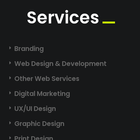
Services
Branding
Web Design & Development
Other Web Services
Digital Marketing
UX/UI Design
Graphic Design
Print Design